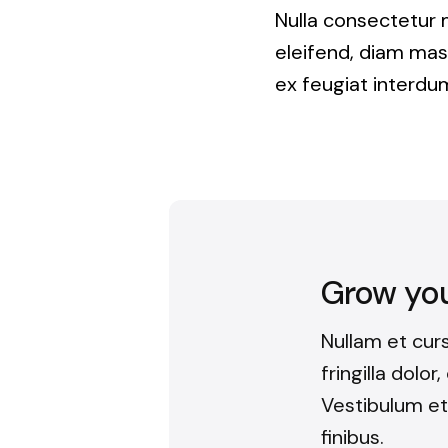
Nulla consectetur 
eleifend, diam mass
ex feugiat interdum
Grow your
Nullam et cur
fringilla dolor
Vestibulum et
finibus.