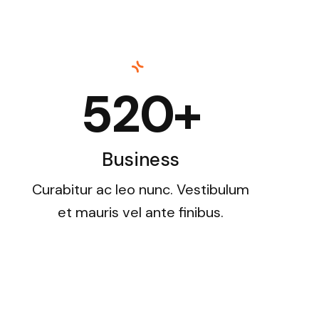
520+
Business
Curabitur ac leo nunc. Vestibulum
et mauris vel ante finibus.