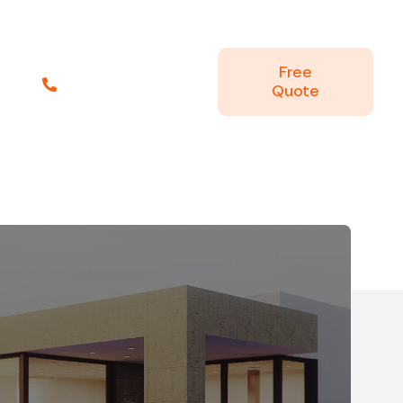
Free
Quote
idge, Maryland
Ellicott City, Maryland
rville Timonium
Odenton, Maryland
ville, Maryland
Reisterstown, Maryland