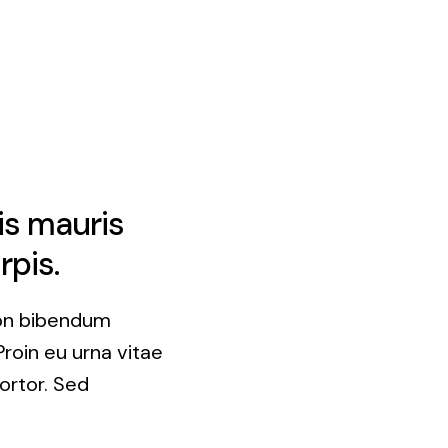
is mauris
rpis.
non bibendum
Proin eu urna vitae
ortor. Sed