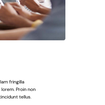
am fringilla
t lorem. Proin non
incidunt tellus.