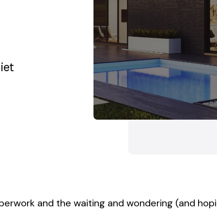
yland
Towson, Maryland
White 
iet
aperwork and the waiting and wondering (and hop