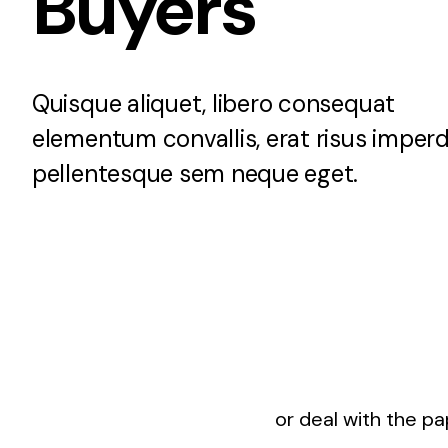
Buyers
Rockville, Maryland
Silver Spring, Mar
Quisque aliquet, libero consequat
elementum convallis, erat risus imperd
pellentesque sem neque eget.
or deal with the p