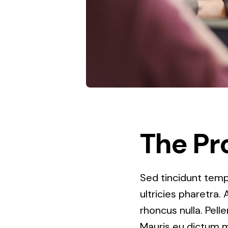
The Pr
Sed tincidunt tempo
ultricies pharetra. 
rhoncus nulla. Pell
Mauris eu dictum mi