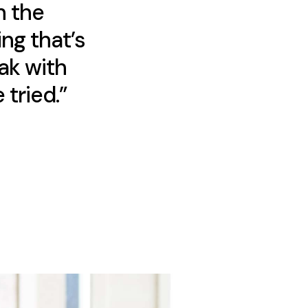
h the
ng that’s
ak with
 tried.”