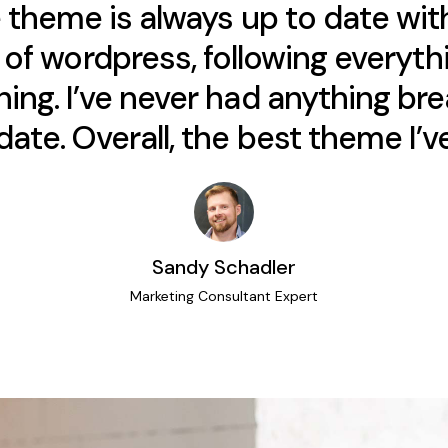
 theme is always up to date wit
of wordpress, following everythi
ing. I’ve never had anything bre
ate. Overall, the best theme I’ve
Sandy Schadler
Marketing Consultant Expert