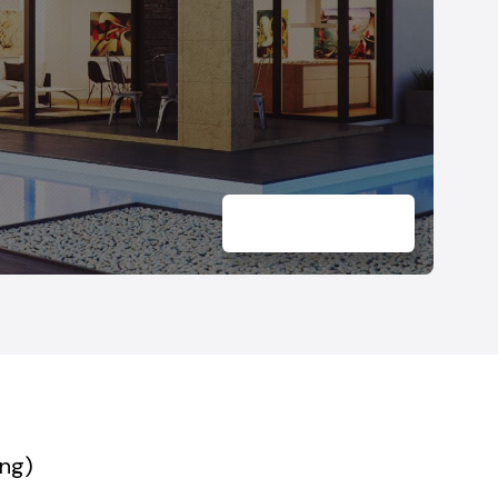
Marsh, Maryland
Windsor Mill, Maryland
ing)