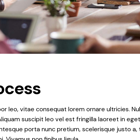
ocess
r leo, vitae consequat lorem ornare ultricies. Null
Aliquam suscipit leo vel est fringilla laoreet in ege
entesque porta nunc pretium, scelerisque justo a, t
. Vivamus non finibus ligula.