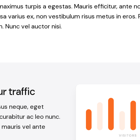
maximus turpis a egestas. Mauris efficitur, ante 
a varius ex, non vestibulum risus metus in eros. 
. Nunc vel auctor nisi.
 traffic
sus neque, eget
, curabitur ac leo nunc.
 mauris vel ante