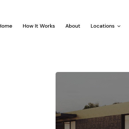
Home
How It Works
About
Locations
and
Dundalk, Maryland
Elkr
land
Laurel, Maryland
Luthe
and
Parkville, Maryland
Pikes