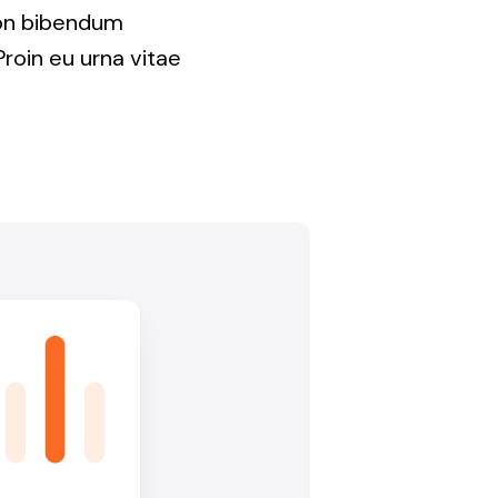
non bibendum
Proin eu urna vitae