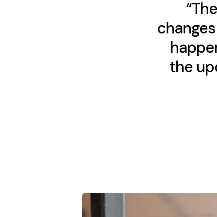
“The
changes 
happen
the upd