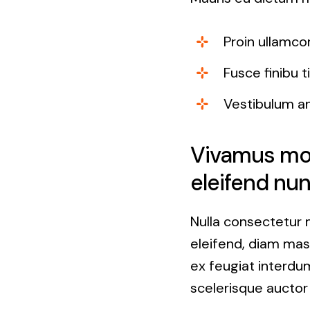
Proin ullamco
Fusce finibu 
Vestibulum a
Vivamus moll
eleifend nun
Nulla consectetur 
eleifend, diam mass
ex feugiat interdum
scelerisque auctor