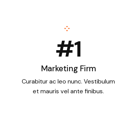
#1
Marketing Firm
Curabitur ac leo nunc. Vestibulum
et mauris vel ante finibus.