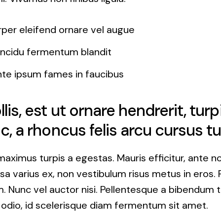
rper eleifend ornare vel augue
tincidu fermentum blandit
nte ipsum fames in faucibus
is, est ut ornare hendrerit, turp
c, a rhoncus felis arcu cursus tu
maximus turpis a egestas. Mauris efficitur, ante 
a varius ex, non vestibulum risus metus in eros. 
. Nunc vel auctor nisi. Pellentesque a bibendum t
 odio, id scelerisque diam fermentum sit amet.