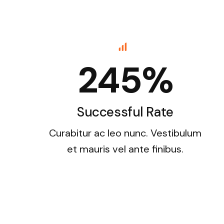
245%
Successful Rate
Curabitur ac leo nunc. Vestibulum
et mauris vel ante finibus.