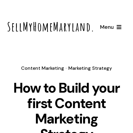
Skip
to
SellMyHomeMaryland.com
content
Menu
Home
How It Works
Content Marketing
•
Marketing Strategy
How to Build your
About
first Content
Locations
Marketing
Bowie, Maryland