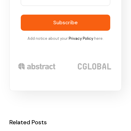
Subscribe
Add notice about your
Privacy Policy
here.
Related Posts