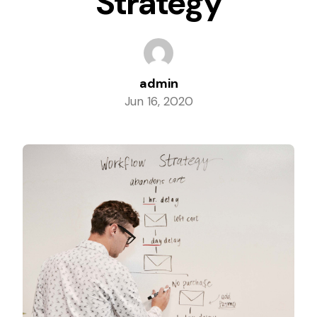
Strategy
Columbia, Maryland
Dundalk, Maryland
admin
Jun 16, 2020
Elkridge, Maryland
Ellicott City, Maryland
Essex, Maryland
Glen Burnie, Maryland
Laurel, Maryland