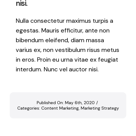
nisi.
Nulla consectetur maximus turpis a
egestas. Mauris efficitur, ante non
bibendum eleifend, diam massa
varius ex, non vestibulum risus metus
in eros. Proin eu urna vitae ex feugiat
interdum. Nunc vel auctor nisi.
Published On: May 6th, 2020
/
Categories:
Content Marketing
,
Marketing Strategy