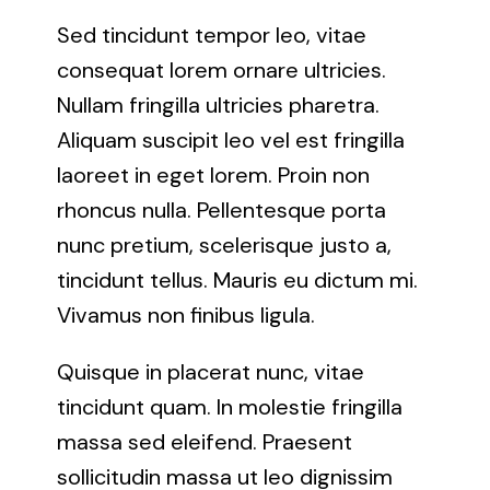
Sed tincidunt tempor leo, vitae
consequat lorem ornare ultricies.
Nullam fringilla ultricies pharetra.
Aliquam suscipit leo vel est fringilla
laoreet in eget lorem. Proin non
rhoncus nulla. Pellentesque porta
nunc pretium, scelerisque justo a,
tincidunt tellus. Mauris eu dictum mi.
Vivamus non finibus ligula.
Quisque in placerat nunc, vitae
tincidunt quam. In molestie fringilla
massa sed eleifend. Praesent
sollicitudin massa ut leo dignissim