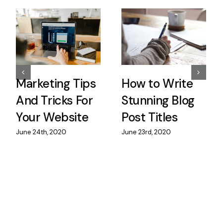
Marketing Tips
How to Write
And Tricks For
Stunning Blog
Your Website
Post Titles
June 24th, 2020
June 23rd, 2020