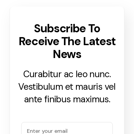
Subscribe To
Receive The Latest
News
Curabitur ac leo nunc.
Vestibulum et mauris vel
ante finibus maximus.