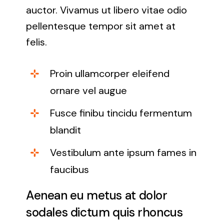
auctor. Vivamus ut libero vitae odio
pellentesque tempor sit amet at
felis.
Proin ullamcorper eleifend
ornare vel augue
Fusce finibu tincidu fermentum
blandit
Vestibulum ante ipsum fames in
faucibus
Aenean eu metus at dolor
sodales dictum quis rhoncus