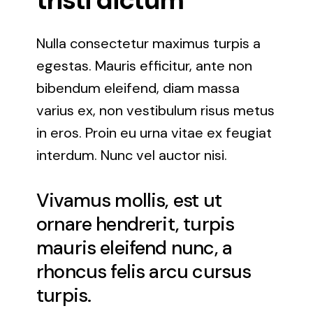
tristi dictum
Nulla consectetur maximus turpis a
egestas. Mauris efficitur, ante non
bibendum eleifend, diam massa
varius ex, non vestibulum risus metus
in eros. Proin eu urna vitae ex feugiat
interdum. Nunc vel auctor nisi.
Vivamus mollis, est ut
ornare hendrerit, turpis
mauris eleifend nunc, a
rhoncus felis arcu cursus
turpis.