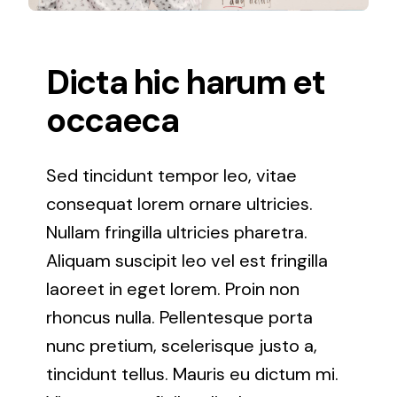
Lutherville Timonium
Dicta hic harum et
Odenton, Maryland
occaeca
Owings Mills, Maryland
Sed tincidunt tempor leo, vitae
Oxon Hill, Maryland
consequat lorem ornare ultricies.
Nullam fringilla ultricies pharetra.
Parkville, Maryland
Aliquam suscipit leo vel est fringilla
laoreet in eget lorem. Proin non
Pikesville, Maryland
rhoncus nulla. Pellentesque porta
nunc pretium, scelerisque justo a,
Reisterstown, Maryland
tincidunt tellus. Mauris eu dictum mi.