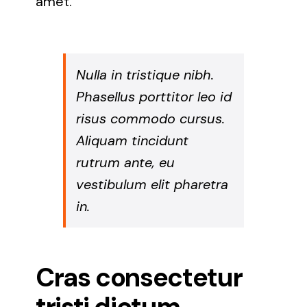
amet.
Nulla in tristique nibh.
Phasellus porttitor leo id
risus commodo cursus.
Aliquam tincidunt
rutrum ante, eu
vestibulum elit pharetra
in.
Cras consectetur