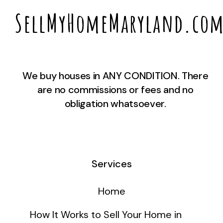
SellMyHomeMaryland.co
We buy houses in ANY CONDITION. There
are no commissions or fees and no
obligation whatsoever.
Services
Home
How It Works to Sell Your Home in