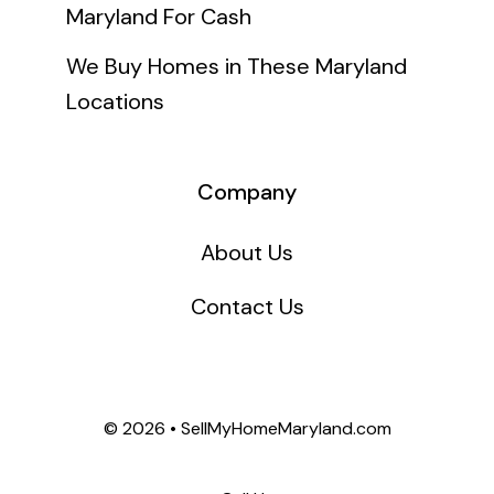
Maryland For Cash
We Buy Homes in These Maryland
Locations
Company
About Us
Contact Us
©
2026 • SellMyHomeMaryland.com