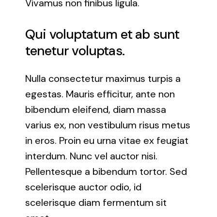
Vivamus non finibus ligula.
Rockville, Maryland
Qui voluptatum et ab sunt
Silver Spring, Maryland
tenetur voluptas.
Towson, Maryland
Nulla consectetur maximus turpis a
egestas. Mauris efficitur, ante non
White Marsh, Maryland
bibendum eleifend, diam massa
varius ex, non vestibulum risus metus
Windsor Mill, Maryland
in eros. Proin eu urna vitae ex feugiat
interdum. Nunc vel auctor nisi.
Pellentesque a bibendum tortor. Sed
scelerisque auctor odio, id
scelerisque diam fermentum sit