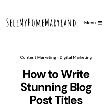
Skip
to
SellMyHomeMaryland.com
content
Menu
Home
How It Works
Content Marketing
•
Digital Marketing
How to Write
About
Stunning Blog
Locations
Post Titles
Bowie, Maryland