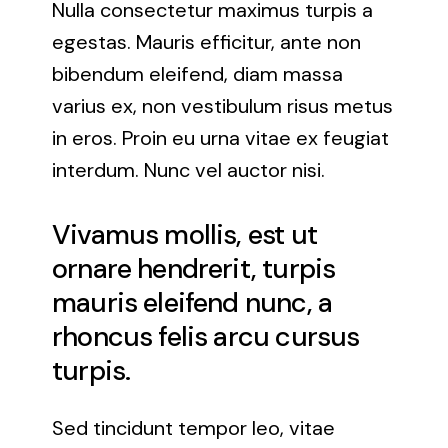
Nulla consectetur maximus turpis a
egestas. Mauris efficitur, ante non
bibendum eleifend, diam massa
varius ex, non vestibulum risus metus
in eros. Proin eu urna vitae ex feugiat
interdum. Nunc vel auctor nisi.
Vivamus mollis, est ut
ornare hendrerit, turpis
mauris eleifend nunc, a
rhoncus felis arcu cursus
turpis.
Sed tincidunt tempor leo, vitae