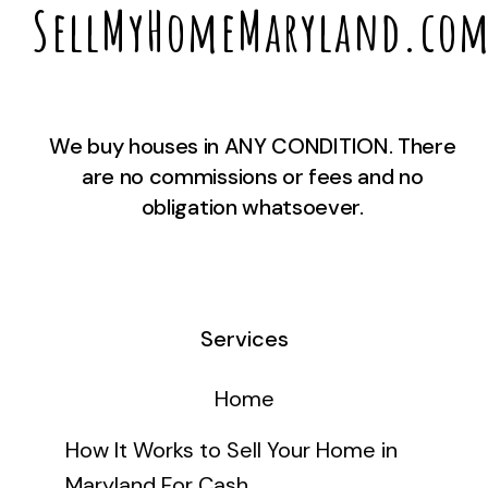
SellMyHomeMaryland.co
We buy houses in ANY CONDITION. There
are no commissions or fees and no
obligation whatsoever.
Services
Home
How It Works to Sell Your Home in
Maryland For Cash