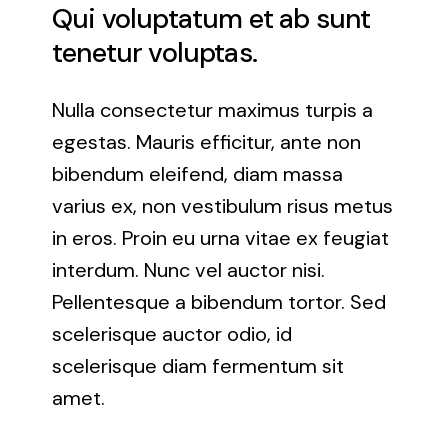
Qui voluptatum et ab sunt
Rockville, Maryland
tenetur voluptas.
Silver Spring, Maryland
Nulla consectetur maximus turpis a
egestas. Mauris efficitur, ante non
Towson, Maryland
bibendum eleifend, diam massa
varius ex, non vestibulum risus metus
White Marsh, Maryland
in eros. Proin eu urna vitae ex feugiat
Windsor Mill, Maryland
interdum. Nunc vel auctor nisi.
Pellentesque a bibendum tortor. Sed
scelerisque auctor odio, id
scelerisque diam fermentum sit
amet.