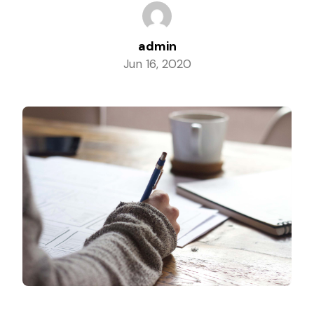
Columbia, Maryland
admin
Jun 16, 2020
Dundalk, Maryland
Elkridge, Maryland
Ellicott City, Maryland
Essex, Maryland
Glen Burnie, Maryland
Laurel, Maryland