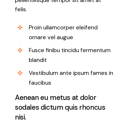
pellentesque tempor sit amet at
felis.
Proin ullamcorper eleifend
ornare vel augue
Fusce finibu tincidu fermentum
blandit
Vestibulum ante ipsum fames in
faucibus
Aenean eu metus at dolor
sodales dictum quis rhoncus
nisi.