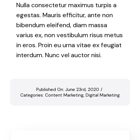
Nulla consectetur maximus turpis a
egestas. Mauris efficitur, ante non
bibendum eleifend, diam massa
varius ex, non vestibulum risus metus
in eros. Proin eu urna vitae ex feugiat
interdum. Nunc vel auctor nisi.
Published On: June 23rd, 2020
/
Categories:
Content Marketing
,
Digital Marketing