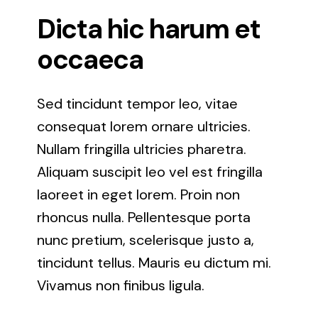
Lutherville Timonium
Dicta hic harum et
occaeca
Odenton, Maryland
Sed tincidunt tempor leo, vitae
Owings Mills, Maryland
consequat lorem ornare ultricies.
Nullam fringilla ultricies pharetra.
Oxon Hill, Maryland
Aliquam suscipit leo vel est fringilla
laoreet in eget lorem. Proin non
Parkville, Maryland
rhoncus nulla. Pellentesque porta
nunc pretium, scelerisque justo a,
Pikesville, Maryland
tincidunt tellus. Mauris eu dictum mi.
Vivamus non finibus ligula.
Reisterstown, Maryland