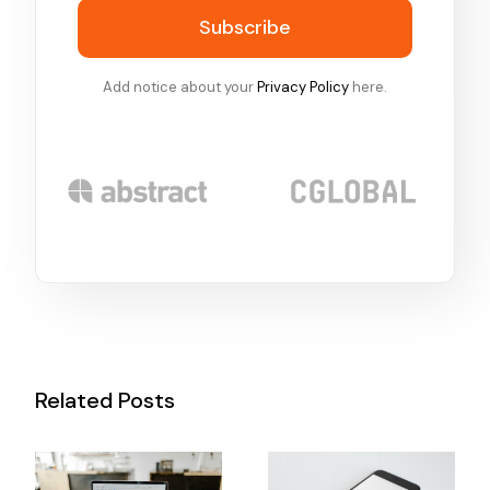
Subscribe
Add notice about your
Privacy Policy
here.
Related Posts