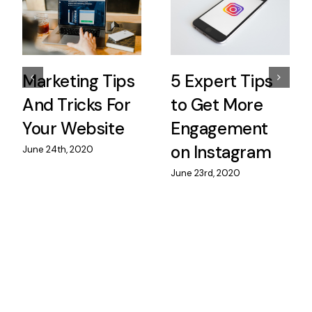
Marketing Tips
5 Expert Tips
And Tricks For
to Get More
Your Website
Engagement
on Instagram
June 24th, 2020
June 23rd, 2020