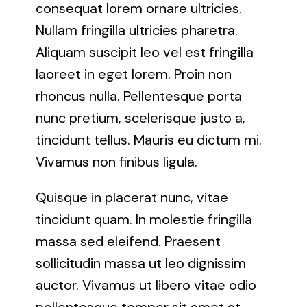
consequat lorem ornare ultricies.
Nullam fringilla ultricies pharetra.
Aliquam suscipit leo vel est fringilla
laoreet in eget lorem. Proin non
rhoncus nulla. Pellentesque porta
nunc pretium, scelerisque justo a,
tincidunt tellus. Mauris eu dictum mi.
Vivamus non finibus ligula.
Quisque in placerat nunc, vitae
tincidunt quam. In molestie fringilla
massa sed eleifend. Praesent
sollicitudin massa ut leo dignissim
auctor. Vivamus ut libero vitae odio