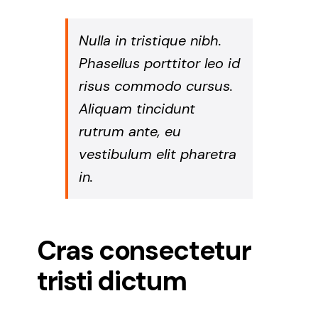
Nulla in tristique nibh.
Phasellus porttitor leo id
risus commodo cursus.
Aliquam tincidunt
rutrum ante, eu
vestibulum elit pharetra
in.
Cras consectetur
tristi dictum