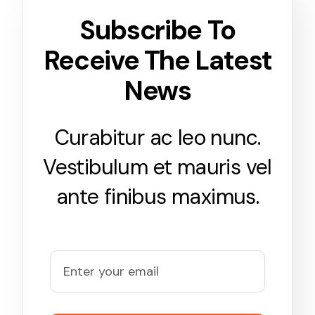
Subscribe To
Receive The Latest
News
Curabitur ac leo nunc.
Vestibulum et mauris vel
ante finibus maximus.