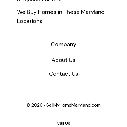
We Buy Homes in These Maryland
Locations
Company
About Us
Contact Us
©
2026 • SellMyHomeMaryland.com
Call Us